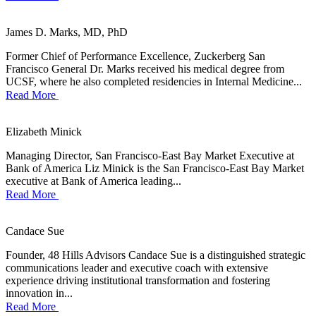
James D. Marks, MD, PhD
Former Chief of Performance Excellence, Zuckerberg San
Francisco General Dr. Marks received his medical degree from
UCSF, where he also completed residencies in Internal Medicine...
Read More
Elizabeth Minick
Managing Director, San Francisco-East Bay Market Executive at
Bank of America Liz Minick is the San Francisco-East Bay Market
executive at Bank of America leading...
Read More
Candace Sue
Founder, 48 Hills Advisors Candace Sue is a distinguished strategic
communications leader and executive coach with extensive
experience driving institutional transformation and fostering
innovation in...
Read More