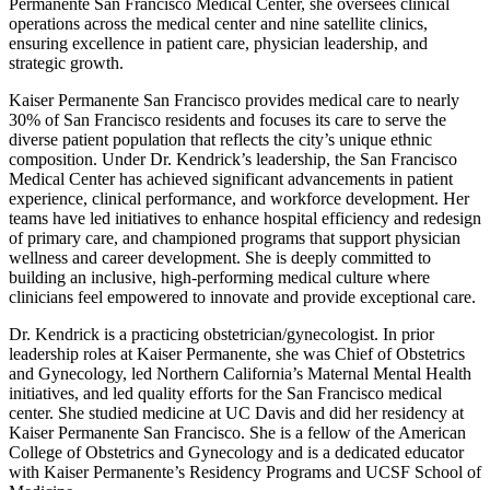
Permanente San Francisco Medical Center, she oversees clinical
operations across the medical center and nine satellite clinics,
ensuring excellence in patient care, physician leadership, and
strategic growth.
Kaiser Permanente San Francisco provides medical care to nearly
30% of San Francisco residents and focuses its care to serve the
diverse patient population that reflects the city’s unique ethnic
composition. Under Dr. Kendrick’s leadership, the San Francisco
Medical Center has achieved significant advancements in patient
experience, clinical performance, and workforce development. Her
teams have led initiatives to enhance hospital efficiency and redesign
of primary care, and championed programs that support physician
wellness and career development. She is deeply committed to
building an inclusive, high-performing medical culture where
clinicians feel empowered to innovate and provide exceptional care.
Dr. Kendrick is a practicing obstetrician/gynecologist. In prior
leadership roles at Kaiser Permanente, she was Chief of Obstetrics
and Gynecology, led Northern California’s Maternal Mental Health
initiatives, and led quality efforts for the San Francisco medical
center. She studied medicine at UC Davis and did her residency at
Kaiser Permanente San Francisco. She is a fellow of the American
College of Obstetrics and Gynecology and is a dedicated educator
with Kaiser Permanente’s Residency Programs and UCSF School of