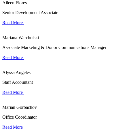
Aileen Flores
Senior Development Associate
Read More
Mariana Warcholski
Associate Marketing & Donor Communications Manager
Read More
Alyssa Angeles
Staff Accountant
Read More
Marian Gorbachov
Office Coordinator
Read More