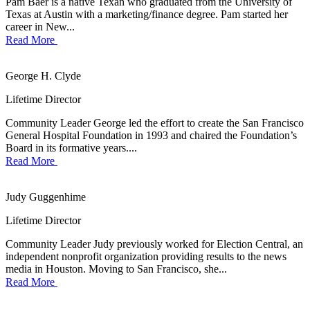
Pam Baer is a native Texan who graduated from the University of
Texas at Austin with a marketing/finance degree. Pam started her
career in New...
Read More
George H. Clyde
Lifetime Director
Community Leader George led the effort to create the San Francisco
General Hospital Foundation in 1993 and chaired the Foundation’s
Board in its formative years....
Read More
Judy Guggenhime
Lifetime Director
Community Leader Judy previously worked for Election Central, an
independent nonprofit organization providing results to the news
media in Houston. Moving to San Francisco, she...
Read More