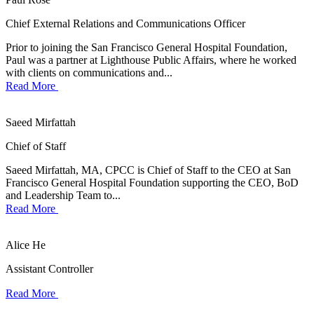
Chief External Relations and Communications Officer
Prior to joining the San Francisco General Hospital Foundation,
Paul was a partner at Lighthouse Public Affairs, where he worked
with clients on communications and...
Read More
Saeed Mirfattah
Chief of Staff
Saeed Mirfattah, MA, CPCC is Chief of Staff to the CEO at San
Francisco General Hospital Foundation supporting the CEO, BoD
and Leadership Team to...
Read More
Alice He
Assistant Controller
Read More