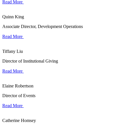
Read More
Quinn King
Associate Director, Development Operations
Read More
Tiffany Liu
Director of Institutional Giving
Read More
Elaine Robertson
Director of Events
Read More
Catherine Homsey