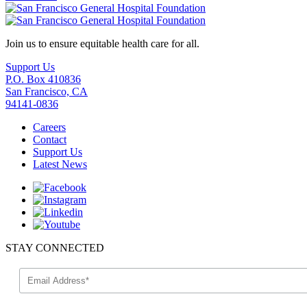
Join us to ensure equitable health care for all.
Support Us
P.O. Box 410836
San Francisco, CA
94141-0836
Careers
Contact
Support Us
Latest News
STAY CONNECTED