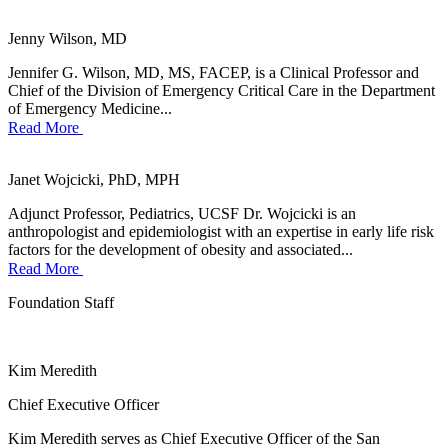
Jenny Wilson, MD
Jennifer G. Wilson, MD, MS, FACEP, is a Clinical Professor and
Chief of the Division of Emergency Critical Care in the Department
of Emergency Medicine...
Read More
Janet Wojcicki, PhD, MPH
Adjunct Professor, Pediatrics, UCSF Dr. Wojcicki is an
anthropologist and epidemiologist with an expertise in early life risk
factors for the development of obesity and associated...
Read More
Foundation Staff
Kim Meredith
Chief Executive Officer
Kim Meredith serves as Chief Executive Officer of the San