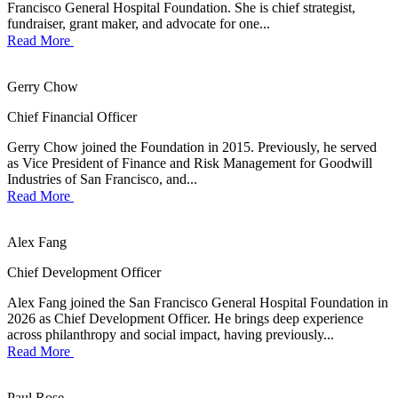
Francisco General Hospital Foundation. She is chief strategist,
fundraiser, grant maker, and advocate for one...
Read More
Gerry Chow
Chief Financial Officer
Gerry Chow joined the Foundation in 2015. Previously, he served
as Vice President of Finance and Risk Management for Goodwill
Industries of San Francisco, and...
Read More
Alex Fang
Chief Development Officer
Alex Fang joined the San Francisco General Hospital Foundation in
2026 as Chief Development Officer. He brings deep experience
across philanthropy and social impact, having previously...
Read More
Paul Rose