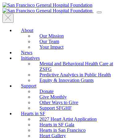
About
Our Mission
Our Team
Your Impact
News
Initiatives
Mental and Behavioral Health Care at
ZSFG
Predictive Analytics in Public Health
Equity & Innovation Grants
Support
Donate
Give Monthly
Other Ways to Give
Support SFGHF
Hearts in SF
2027 Heart Artist Application
Hearts in SF Gala
Hearts in San Francisco
Heart Gallery