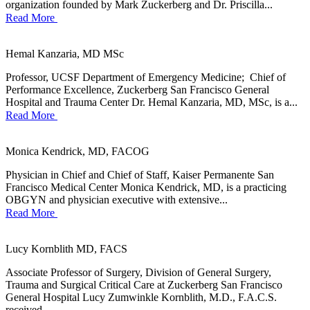
organization founded by Mark Zuckerberg and Dr. Priscilla...
Read More
Hemal Kanzaria, MD MSc
Professor, UCSF Department of Emergency Medicine; Chief of
Performance Excellence, Zuckerberg San Francisco General
Hospital and Trauma Center Dr. Hemal Kanzaria, MD, MSc, is a...
Read More
Monica Kendrick, MD, FACOG
Physician in Chief and Chief of Staff, Kaiser Permanente San
Francisco Medical Center Monica Kendrick, MD, is a practicing
OBGYN and physician executive with extensive...
Read More
Lucy Kornblith MD, FACS
Associate Professor of Surgery, Division of General Surgery,
Trauma and Surgical Critical Care at Zuckerberg San Francisco
General Hospital Lucy Zumwinkle Kornblith, M.D., F.A.C.S.
received...