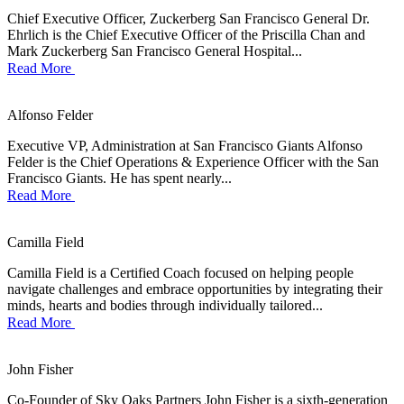
Chief Executive Officer, Zuckerberg San Francisco General Dr.
Ehrlich is the Chief Executive Officer of the Priscilla Chan and
Mark Zuckerberg San Francisco General Hospital...
Read More
Alfonso Felder
Executive VP, Administration at San Francisco Giants Alfonso
Felder is the Chief Operations & Experience Officer with the San
Francisco Giants. He has spent nearly...
Read More
Camilla Field
Camilla Field is a Certified Coach focused on helping people
navigate challenges and embrace opportunities by integrating their
minds, hearts and bodies through individually tailored...
Read More
John Fisher
Co-Founder of Sky Oaks Partners John Fisher is a sixth-generation