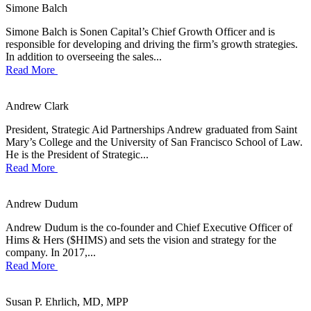
Simone Balch
Simone Balch is Sonen Capital’s Chief Growth Officer and is
responsible for developing and driving the firm’s growth strategies.
In addition to overseeing the sales...
Read More
Andrew Clark
President, Strategic Aid Partnerships Andrew graduated from Saint
Mary’s College and the University of San Francisco School of Law.
He is the President of Strategic...
Read More
Andrew Dudum
Andrew Dudum is the co-founder and Chief Executive Officer of
Hims & Hers ($HIMS) and sets the vision and strategy for the
company. In 2017,...
Read More
Susan P. Ehrlich, MD, MPP