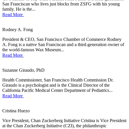
San Franciscan who lives just blocks from ZSFG with his young
family. He is the...
Read More
Rodney A. Fong
President & CEO, San Francisco Chamber of Commerce Rodney
A. Fong is a native San Franciscan and a third-generation owner of
the world-famous Wax Museum...
Read More
Suzanne Giraudo, PhD
Health Commissioner, San Francisco Health Commission Dr.
Giraudo is a psychologist and is the Clinical Director of the
California Pacific Medical Center Department of Pediatrics...
Read More
Cristina Huezo
Vice President, Chan Zuckerberg Initiative Cristina is Vice President
at the Chan Zuckerberg Initiative (CZI), the philanthropic