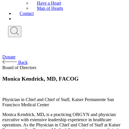
Have a Heart
Map of Hearts
Contact
Donate
Back
Board of Directors
Monica Kendrick, MD, FACOG
Physician in Chief and Chief of Staff, Kaiser Permanente San
Francisco Medical Center
Monica Kendrick, MD
,
is a practicing OBGYN and physician
executive with extensive leadership experience in healthcare
operations. As the Physician in Chief and Chief of Staff at Kaiser