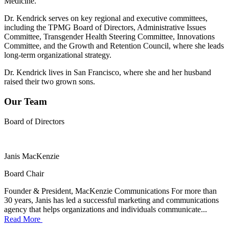
Medicine.
Dr. Kendrick serves on key regional and executive committees,
including the TPMG Board of Directors, Administrative Issues
Committee, Transgender Health Steering Committee, Innovations
Committee, and the Growth and Retention Council, where she leads
long-term organizational strategy.
Dr. Kendrick lives in San Francisco, where she and her husband
raised their two grown sons.
Our Team
Board of Directors
Janis MacKenzie
Board Chair
Founder & President, MacKenzie Communications For more than
30 years, Janis has led a successful marketing and communications
agency that helps organizations and individuals communicate...
Read More