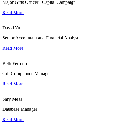
Major Gifts Officer - Capital Campaign
Read More
David Yu
Senior Accountant and Financial Analyst
Read More
Beth Ferreira
Gift Compliance Manager
Read More
Sary Meas
Database Manager
Read More