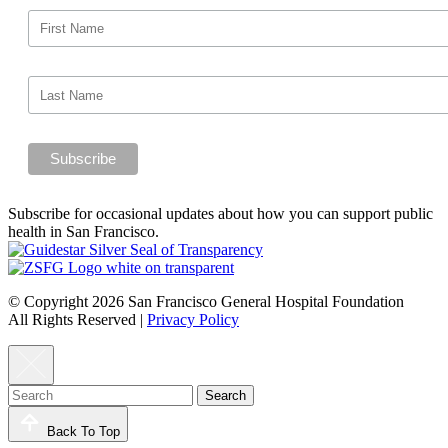
Subscribe for occasional updates about how you can support public
health in San Francisco.
© Copyright 2026 San Francisco General Hospital Foundation
All Rights Reserved
|
Privacy Policy
Back To Top