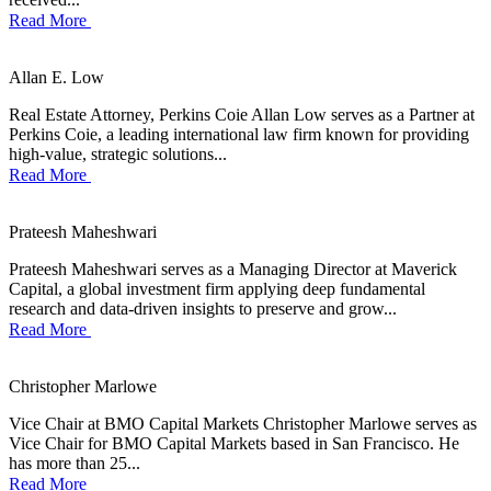
Read More
Allan E. Low
Real Estate Attorney, Perkins Coie Allan Low serves as a Partner at
Perkins Coie, a leading international law firm known for providing
high-value, strategic solutions...
Read More
Prateesh Maheshwari
Prateesh Maheshwari serves as a Managing Director at Maverick
Capital, a global investment firm applying deep fundamental
research and data-driven insights to preserve and grow...
Read More
Christopher Marlowe
Vice Chair at BMO Capital Markets Christopher Marlowe serves as
Vice Chair for BMO Capital Markets based in San Francisco. He
has more than 25...
Read More