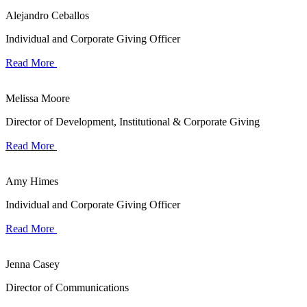
Alejandro Ceballos
Individual and Corporate Giving Officer
Read More
Melissa Moore
Director of Development, Institutional & Corporate Giving
Read More
Amy Himes
Individual and Corporate Giving Officer
Read More
Jenna Casey
Director of Communications