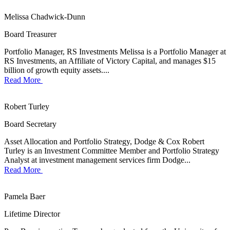
Melissa Chadwick-Dunn
Board Treasurer
Portfolio Manager, RS Investments Melissa is a Portfolio Manager at
RS Investments, an Affiliate of Victory Capital, and manages $15
billion of growth equity assets....
Read More
Robert Turley
Board Secretary
Asset Allocation and Portfolio Strategy, Dodge & Cox Robert
Turley is an Investment Committee Member and Portfolio Strategy
Analyst at investment management services firm Dodge...
Read More
Pamela Baer
Lifetime Director