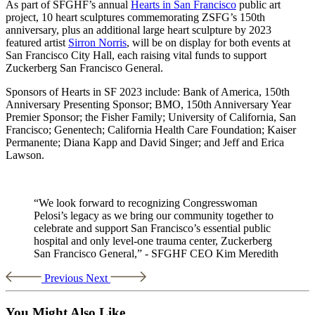
As part of SFGHF’s annual
Hearts in San Francisco
public art
project, 10 heart sculptures commemorating ZSFG’s 150th
anniversary, plus an additional large heart sculpture by 2023
featured artist
Sirron Norris
, will be on display for both events at
San Francisco City Hall, each raising vital funds to support
Zuckerberg San Francisco General.
Sponsors of Hearts in SF 2023 include: Bank of America, 150th
Anniversary Presenting Sponsor; BMO, 150th Anniversary Year
Premier Sponsor; the Fisher Family; University of California, San
Francisco; Genentech; California Health Care Foundation; Kaiser
Permanente; Diana Kapp and David Singer; and Jeff and Erica
Lawson.
“We look forward to recognizing Congresswoman
Pelosi’s legacy as we bring our community together to
celebrate and support San Francisco’s essential public
hospital and only level-one trauma center, Zuckerberg
San Francisco General,” - SFGHF CEO Kim Meredith
Previous
Next
You Might Also Like