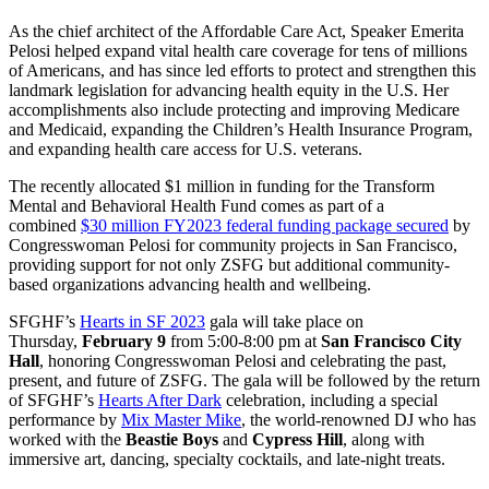
As the chief architect of the Affordable Care Act, Speaker Emerita
Pelosi helped expand vital health care coverage for tens of millions
of Americans, and has since led efforts to protect and strengthen this
landmark legislation for advancing health equity in the U.S. Her
accomplishments also include protecting and improving Medicare
and Medicaid, expanding the Children’s Health Insurance Program,
and expanding health care access for U.S. veterans.
The recently allocated $1 million in funding for the Transform
Mental and Behavioral Health Fund comes as part of a
combined
$30 million FY2023 federal funding package secured
by
Congresswoman Pelosi for community projects in San Francisco,
providing support for not only ZSFG but additional community-
based organizations advancing health and wellbeing.
SFGHF’s
Hearts in SF 2023
gala will take place on
Thursday,
February 9
from 5:00-8:00 pm at
San Francisco City
Hall
, honoring Congresswoman Pelosi and celebrating the past,
present, and future of ZSFG. The gala will be followed by the return
of SFGHF’s
Hearts After Dark
celebration, including a special
performance by
Mix Master Mike
, the world-renowned DJ who has
worked with the
Beastie Boys
and
Cypress Hill
, along with
immersive art, dancing, specialty cocktails, and late-night treats.