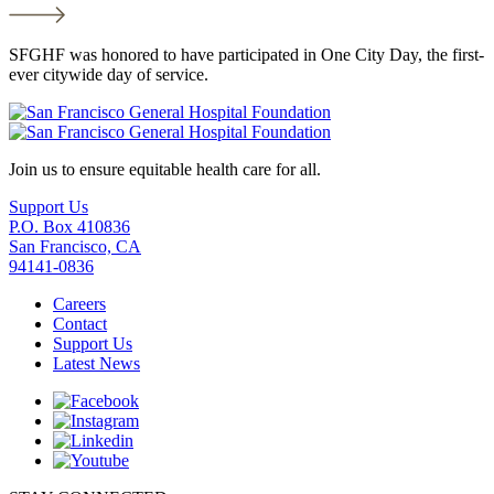
SFGHF was honored to have participated in One City Day, the first-
ever citywide day of service.
Join us to ensure equitable health care for all.
Support Us
P.O. Box 410836
San Francisco, CA
94141-0836
Careers
Contact
Support Us
Latest News