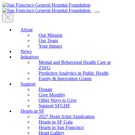
About
Our Mission
Our Team
Your Impact
News
Initiatives
Mental and Behavioral Health Care at
ZSFG
Predictive Analytics in Public Health
Equity & Innovation Grants
Support
Donate
Give Monthly
Other Ways to Give
Support SFGHF
Hearts in SF
2027 Heart Artist Application
Hearts in SF Gala
Hearts in San Francisco
Heart Gallery