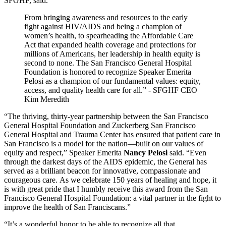
SFGHF, said.
From bringing awareness and resources to the early
fight against HIV/AIDS and being a champion of
women’s health, to spearheading the Affordable Care
Act that expanded health coverage and protections for
millions of Americans, her leadership in health equity is
second to none. The San Francisco General Hospital
Foundation is honored to recognize Speaker Emerita
Pelosi as a champion of our fundamental values: equity,
access, and quality health care for all.” - SFGHF CEO
Kim Meredith
“The thriving, thirty-year partnership between the San Francisco
General Hospital Foundation and Zuckerberg San Francisco
General Hospital and Trauma Center has ensured that patient care in
San Francisco is a model for the nation—built on our values of
equity and respect,” Speaker Emerita
Nancy Pelosi
said. “Even
through the darkest days of the AIDS epidemic, the General has
served as a brilliant beacon for innovative, compassionate and
courageous care. As we celebrate 150 years of healing and hope, it
is with great pride that I humbly receive this award from the San
Francisco General Hospital Foundation: a vital partner in the fight to
improve the health of San Franciscans.”
“It’s a wonderful honor to be able to recognize all that