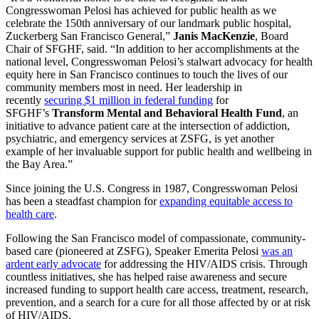
Congresswoman Pelosi has achieved for public health as we
celebrate the 150th anniversary of our landmark public hospital,
Zuckerberg San Francisco General,”
Janis MacKenzie
, Board
Chair of SFGHF, said. “In addition to her accomplishments at the
national level, Congresswoman Pelosi’s stalwart advocacy for health
equity here in San Francisco continues to touch the lives of our
community members most in need. Her leadership in
recently
securing $1 million in federal funding
for
SFGHF’s
Transform Mental and Behavioral Health Fund
, an
initiative to advance patient care at the intersection of addiction,
psychiatric, and emergency services at ZSFG, is yet another
example of her invaluable support for public health and wellbeing in
the Bay Area.”
Since joining the U.S. Congress in 1987, Congresswoman Pelosi
has been a steadfast champion for
expanding equitable access to
health care
.
Following the San Francisco model of compassionate, community-
based care (pioneered at ZSFG), Speaker Emerita Pelosi
was an
ardent early advocate
for addressing the HIV/AIDS crisis. Through
countless initiatives, she has helped raise awareness and secure
increased funding to support health care access, treatment, research,
prevention, and a search for a cure for all those affected by or at risk
of HIV/AIDS.