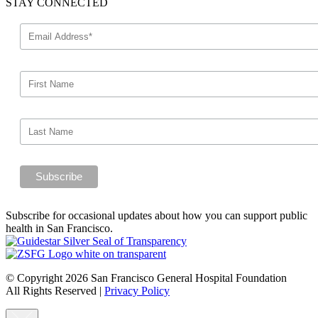
STAY CONNECTED
Subscribe for occasional updates about how you can support public
health in San Francisco.
© Copyright 2026 San Francisco General Hospital Foundation
All Rights Reserved
|
Privacy Policy