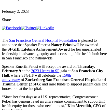
February 2, 2023
Share
The
San Francisco General Hospital Foundation
is pleased to
announce that Speaker Emerita
Nancy Pelosi
will be awarded
the
SFGHF Lifetime Achievement Award
for her unparalleled
leadership in advancing equity and access in public health both here
in San Francisco and nationwide.
Speaker Emerita Pelosi will accept the award on
Thursday,
February 9
at the
2023 Hearts in SF
gala at
San Francisco City
Hall
, where SFGHF will celebrate the
150th
anniversary
of
Zuckerberg San Francisco General Hospital and
Trauma Center
(ZSFG) and raise funds to support patient care and
innovation at the hospital.
“Since her first days as a U.S. representative, Congresswoman
Pelosi has demonstrated an unwavering commitment to supporting
health equity for those who need it most,”
Kim Meredith
, CEO of