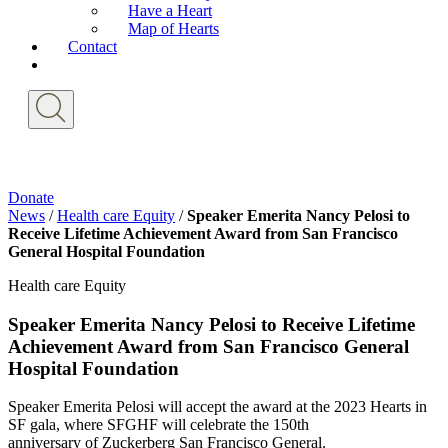
Have a Heart
Map of Hearts
Contact
Donate
News
/
Health care Equity
/
Speaker Emerita Nancy Pelosi to
Receive Lifetime Achievement Award from San Francisco
General Hospital Foundation
Health care Equity
Speaker Emerita Nancy Pelosi to Receive Lifetime
Achievement Award from San Francisco General
Hospital Foundation
Speaker Emerita Pelosi will accept the award at the 2023 Hearts in
SF gala, where SFGHF will celebrate the 150th
anniversary of Zuckerberg San Francisco General.