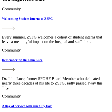
Community
Welcoming Student Interns to ZSFG
Every summer, ZSFG welcomes a cohort of student interns that
leave a meaningful impact on the hospital and staff alike.
Community
Remembering Dr. John Luce
Dr. John Luce, former SFGHF Board Member who dedicated
nearly three decades of his life to ZSFG, sadly passed away this
July.
Community
A Day of Service with One City Day