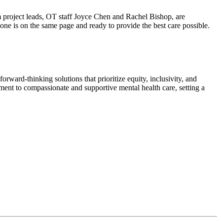
m project leads, OT staff Joyce Chen and Rachel Bishop, are
yone is on the same page and ready to provide the best care possible.
orward-thinking solutions that prioritize equity, inclusivity, and
ent to compassionate and supportive mental health care, setting a