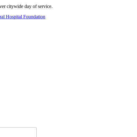
er citywide day of service.