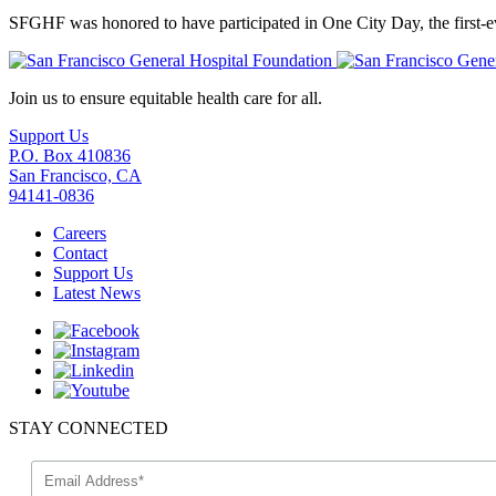
SFGHF was honored to have participated in One City Day, the first-ev
Join us to ensure equitable health care for all.
Support Us
P.O. Box 410836
San Francisco, CA
94141-0836
Careers
Contact
Support Us
Latest News
STAY CONNECTED