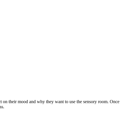
lect on their mood and why they want to use the sensory room. Once
ss.