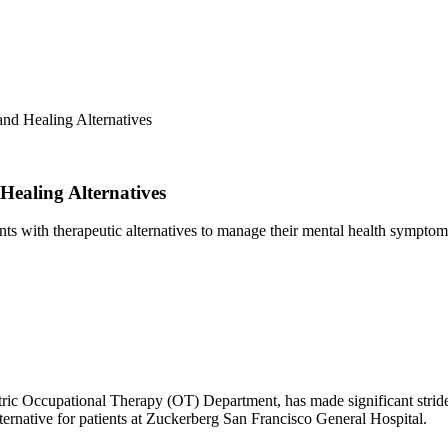
nd Healing Alternatives
ealing Alternatives
ients with therapeutic alternatives to manage their mental health symptom
ric Occupational Therapy (OT) Department, has made significant strides 
ternative for patients at Zuckerberg San Francisco General Hospital.