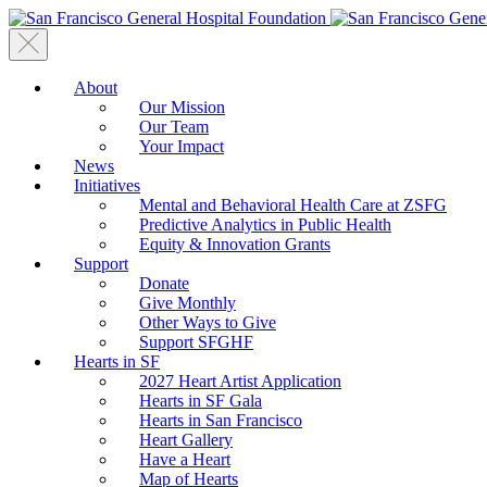
About
Our Mission
Our Team
Your Impact
News
Initiatives
Mental and Behavioral Health Care at ZSFG
Predictive Analytics in Public Health
Equity & Innovation Grants
Support
Donate
Give Monthly
Other Ways to Give
Support SFGHF
Hearts in SF
2027 Heart Artist Application
Hearts in SF Gala
Hearts in San Francisco
Heart Gallery
Have a Heart
Map of Hearts