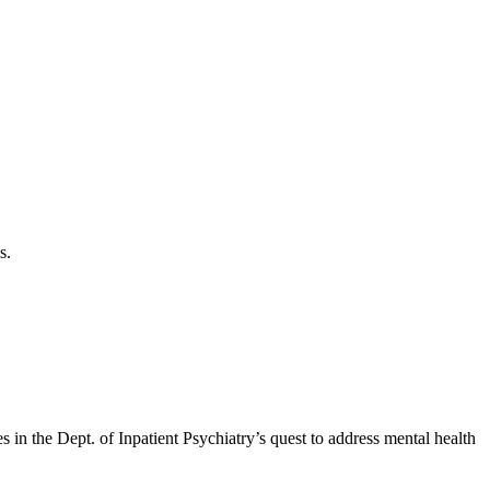
s.
in the Dept. of Inpatient Psychiatry’s quest to address mental health