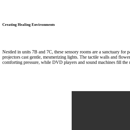
Creating Healing Environments
Nestled in units 7B and 7C, these sensory rooms are a sanctuary for p
projectors cast gentle, mesmerizing lights. The tactile walls and flow
comforting pressure, while DVD players and sound machines fill the r