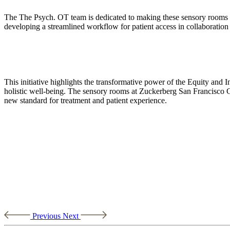
The The Psych. OT team is dedicated to making these sensory rooms a 
developing a streamlined workflow for patient access in collaboration w
This initiative highlights the transformative power of the Equity and In
holistic well-being. The sensory rooms at Zuckerberg San Francisco G
new standard for treatment and patient experience.
Previous
Next