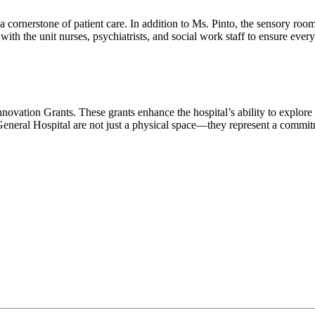
cornerstone of patient care. In addition to Ms. Pinto, the sensory roo
ith the unit nurses, psychiatrists, and social work staff to ensure ever
novation Grants. These grants enhance the hospital’s ability to explore f
eneral Hospital are not just a physical space—they represent a commitm