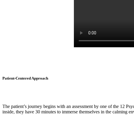
Patient-Centered Approach
The patient’s journey begins with an assessment by one of the 12 Psy
inside, they have 30 minutes to immerse themselves in the calming en