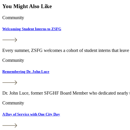
You Might Also Like
Community
Welcoming Student Interns to ZSFG
Every summer, ZSFG welcomes a cohort of student interns that leave a
Community
Remembering Dr. John Luce
Dr. John Luce, former SFGHF Board Member who dedicated nearly thre
Community
A Day of Service with One City Day