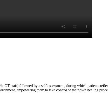
ch. OT staff, followed by a self-assessment, during which patients ref
vironment, empowering them to take control of their own healing proce