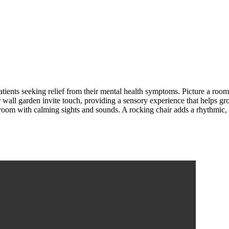
atients seeking relief from their mental health symptoms. Picture a roo
er wall garden invite touch, providing a sensory experience that helps g
oom with calming sights and sounds. A rocking chair adds a rhythmic, 