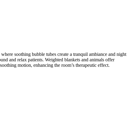
m where soothing bubble tubes create a tranquil ambiance and night
round and relax patients. Weighted blankets and animals offer
soothing motion, enhancing the room’s therapeutic effect.