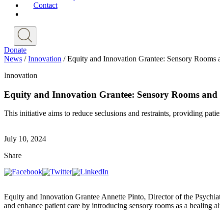
Contact
Donate
News
/
Innovation
/
Equity and Innovation Grantee: Sensory Rooms a
Innovation
Equity and Innovation Grantee: Sensory Rooms and H
This initiative aims to reduce seclusions and restraints, providing pat
July 10, 2024
Share
Equity and Innovation Grantee Annette Pinto, Director of the Psychiat
and enhance patient care by introducing sensory rooms as a healing al