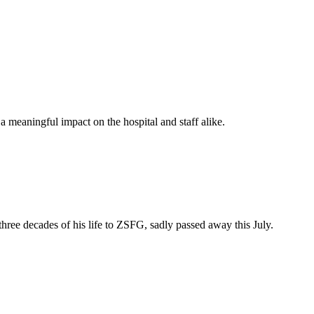
 meaningful impact on the hospital and staff alike.
e decades of his life to ZSFG, sadly passed away this July.